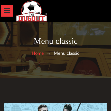
Menu classic
Menu classic
Home