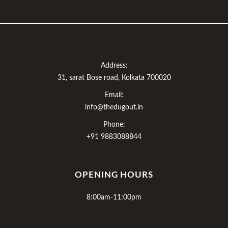
Address:
31, sarat Bose road, Kolkata 700020
Email:
info@thedugout.in
Phone:
+91 9883088844
OPENING HOURS
8:00am-11:00pm