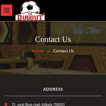
Contact Us
Contact Us
Home
ADDRESS
31, sarat Bose road, Kolkata 700020