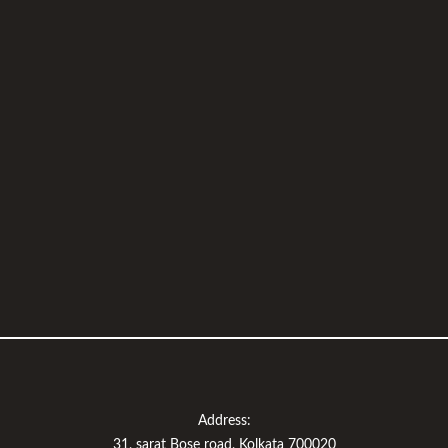
Address:
31, sarat Bose road, Kolkata 700020