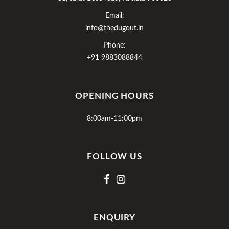
Email:
info@thedugout.in
Phone:
+91 9883088844
OPENING HOURS
8:00am-11:00pm
FOLLOW US
ENQUIRY