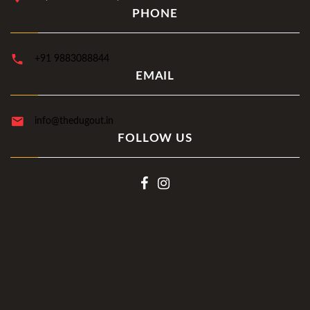
PHONE
+91 9883088844
EMAIL
info@thedugout.in
FOLLOW US