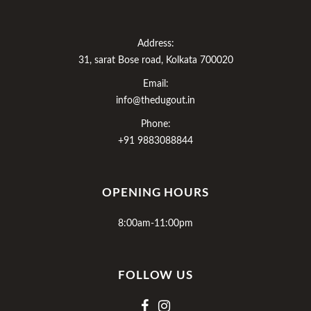
Address:
31, sarat Bose road, Kolkata 700020
Email:
info@thedugout.in
Phone:
+91 9883088844
OPENING HOURS
8:00am-11:00pm
FOLLOW US