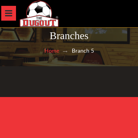
Branches
Branch 5
Home