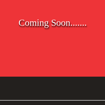
Coming Soon.......